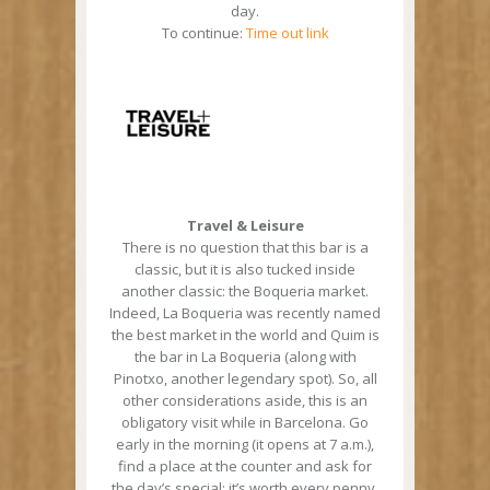
day.
To continue:
Time out link
Travel & Leisure
There is no question that this bar is a
classic, but it is also tucked inside
another classic: the Boqueria market.
Indeed, La Boqueria was recently named
the best market in the world and Quim is
the bar in La Boqueria (along with
Pinotxo, another legendary spot). So, all
other considerations aside, this is an
obligatory visit while in Barcelona. Go
early in the morning (it opens at 7 a.m.),
find a place at the counter and ask for
the day’s special: it’s worth every penny.