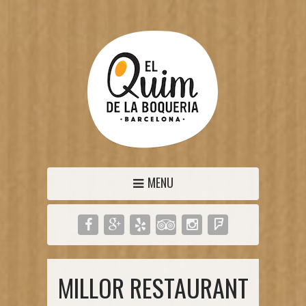
MENU
MILLOR RESTAURANT