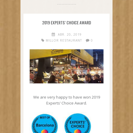
2019 EXPERTS’ CHOICE AWARD
ABR. 20, 2019
MILLOR RESTAURANT
0
We are very happy to have won 2019
Experts’ Choice Award.