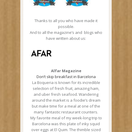
Thanks to all you who have made it
possible.
And to all the magazine’s and blogs who
have written about us:
Alfar Magazine
Don’t skip breakfast in Barcelona
La Boqueria is known for its incredible
selection of fresh fruit, amazing ham,
and uber fresh seafood. Wandering
around the market is a foodie’s dream
but make time for a meal at one of the
many fantastic restaurant counters.
My favorite meal of my week-long trip to
Barcelona was this plate of inky squid
over eggs at El Quim. The thimble sized