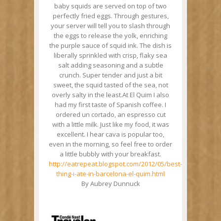
baby squids are served on top of two
perfectly fried eggs. Through gestures,
your server will tell you to slash through
the eggs to release the yolk, enriching
the purple sauce of squid ink. The dish is
liberally sprinkled with crisp, flaky sea
salt adding seasoning and a subtle
crunch. Super tender and just a bit
sweet, the squid tasted of the sea, not
overly salty in the least.At El Quim I also
had my first taste of Spanish coffee. I
ordered un cortado, an espresso cut
with a little milk. Just like my food, it was
excellent. I hear cava is popular too,
even in the morning, so feel free to order
a little bubbly with your breakfast.
http://eatrepeat.blogspot.com/2012/05/best-
thing-i-ate-in-barcelona-el-quim.html
By Aubrey Dunnuck