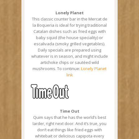
Lonely Planet
This classic counter bar in the Mercat de
la Boqueria is ideal for trying traditional
Catalan dishes such as fried eggs with
baby squid (the house speciality) or
escalivada (smoky grilled vegetables).
Daily specials are prepared using
whatever is in season, and might include
artichoke chips or sautéed wild
mushrooms. To continue:
Lonely Planet
link
Time Out
Quim says that he has the world’s best
larder, right next door. And it’s true, you
don’t eat things like fried eggs with
whitebait or delicious capipota every