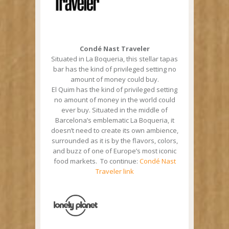
Condé Nast Traveler
Situated in La Boqueria, this stellar tapas
bar has the kind of privileged setting no
amount of money could buy.
El Quim has the kind of privileged setting
no amount of money in the world could
ever buy. Situated in the middle of
Barcelona’s emblematic La Boqueria, it
doesn’t need to create its own ambience,
surrounded as it is by the flavors, colors,
and buzz of one of Europe’s most iconic
food markets. To continue:
Condé Nast
Traveler link