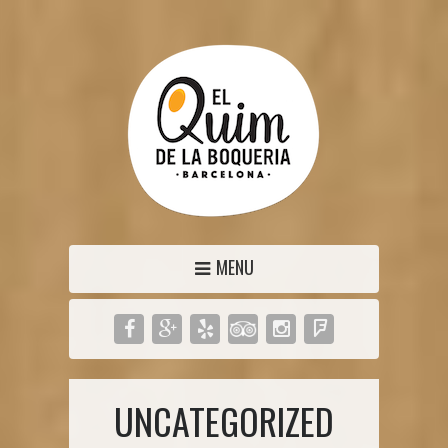
MENU
UNCATEGORIZED