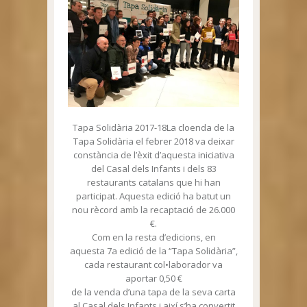
Tapa Solidària 2017-18La cloenda de la
Tapa Solidària el febrer 2018 va deixar
constància de l’èxit d’aquesta iniciativa
del Casal dels Infants i dels 83
restaurants catalans que hi han
participat. Aquesta edició ha batut un
nou rècord amb la recaptació de 26.000
€.
Com en la resta d’edicions, en
aquesta 7a edició de la “Tapa Solidària”,
cada restaurant col•laborador va
aportar 0,50 €
de la venda d’una tapa de la seva carta
al Casal dels Infants i així s’ha convertit