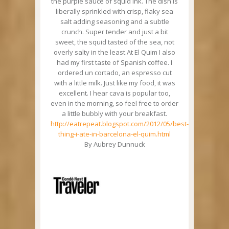
the purple sauce of squid ink. The dish is
liberally sprinkled with crisp, flaky sea
salt adding seasoning and a subtle
crunch. Super tender and just a bit
sweet, the squid tasted of the sea, not
overly salty in the least.At El Quim I also
had my first taste of Spanish coffee. I
ordered un cortado, an espresso cut
with a little milk. Just like my food, it was
excellent. I hear cava is popular too,
even in the morning, so feel free to order
a little bubbly with your breakfast.
http://eatrepeat.blogspot.com/2012/05/best-
thing-i-ate-in-barcelona-el-quim.html
By Aubrey Dunnuck