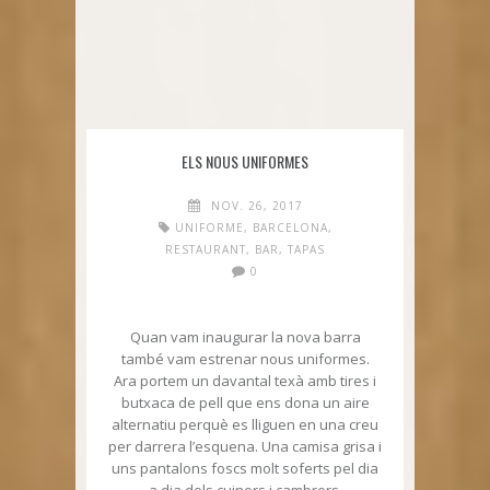
ELS NOUS UNIFORMES
NOV. 26, 2017
UNIFORME
,
BARCELONA
,
RESTAURANT
,
BAR
,
TAPAS
0
Quan vam inaugurar la nova barra
també vam estrenar nous uniformes.
Ara portem un davantal texà amb tires i
butxaca de pell que ens dona un aire
alternatiu perquè es lliguen en una creu
per darrera l’esquena. Una camisa grisa i
uns pantalons foscs molt soferts pel dia
a dia dels cuiners i cambrers.