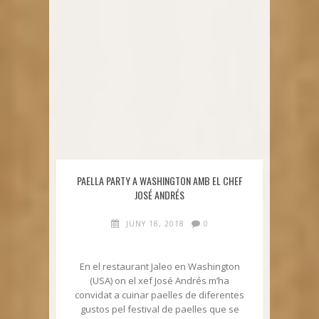
PAELLA PARTY A WASHINGTON AMB EL CHEF
JOSÉ ANDRÉS
JUNY 18, 2018
0
En el restaurant Jaleo en Washington
(USA) on el xef José Andrés m’ha
convidat a cuinar paelles de diferentes
gustos pel festival de paelles que se