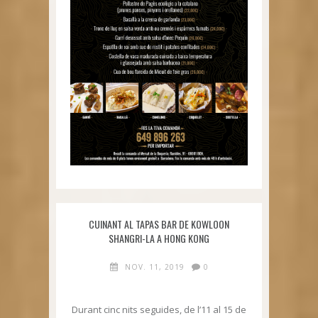
CUINANT AL TAPAS BAR DE KOWLOON
SHANGRI-LA A HONG KONG
NOV. 11, 2019
0
Durant cinc nits seguides, de l’11 al 15 de