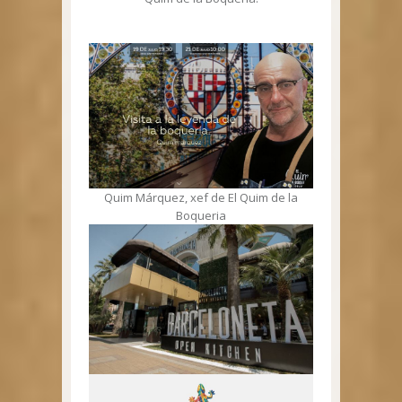
Quim Márquez, xef de El Quim de la
Boqueria