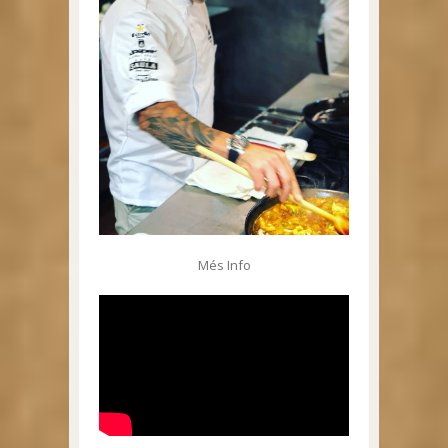
Més Info