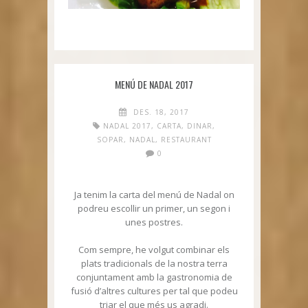
MENÚ DE NADAL 2017
DES. 18, 2017
NADAL 2017
,
CARTA
,
DINAR
,
SOPAR
,
NADAL
,
RESTAURANT
0
Ja tenim la carta del menú de Nadal on
podreu escollir un primer, un segon i
unes postres.
Com sempre, he volgut combinar els
plats tradicionals de la nostra terra
conjuntament amb la gastronomia de
fusió d’altres cultures per tal que podeu
triar el que més us agradi.