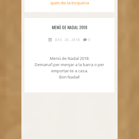
quim-de-la-boqueria
MENÚ DE NADAL 2018
DES. 20, 2018
0
Menú de Nadal 2018.
Demana’l per menjar a la barra o per
emportar-te a casa.
Bon Nadal!