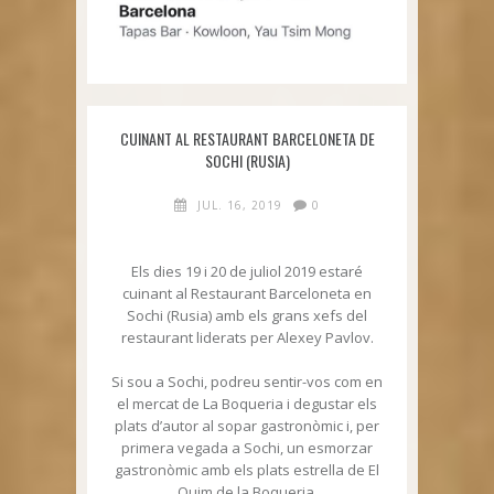
CUINANT AL RESTAURANT BARCELONETA DE
SOCHI (RUSIA)
JUL. 16, 2019
0
Els dies 19 i 20 de juliol 2019 estaré
cuinant al Restaurant Barceloneta en
Sochi (Rusia) amb els grans xefs del
restaurant liderats per Alexey Pavlov.
Si sou a Sochi, podreu sentir-vos com en
el mercat de La Boqueria i degustar els
plats d’autor al sopar gastronòmic i, per
primera vegada a Sochi, un esmorzar
gastronòmic amb els plats estrella de El
Quim de la Boqueria.