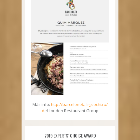
Más info:
http://barceloneta.lrgsochi.ru/
d
el London Restaurant Group
2019 EXPERTS’ CHOICE AWARD