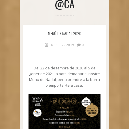
@CA
MENÚ DE NADAL 2020
DES. 17, 2019
0
Del 22 de desembre de 2020 al 5 de
gener de 2021 ja pots demanar el nostre
Menú de Nadal, per a prendre a la barra
o emportar-te a casa.