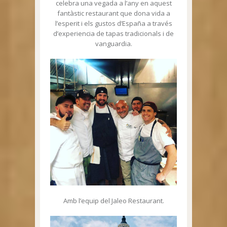
celebra una vegada a l’any en aquest
fantàstic restaurant que dona vida a
l’esperit i els gustos d’España a través
d’experiencia de tapas tradicionals i de
vanguardia.
Amb l’equip del Jaleo Restaurant.