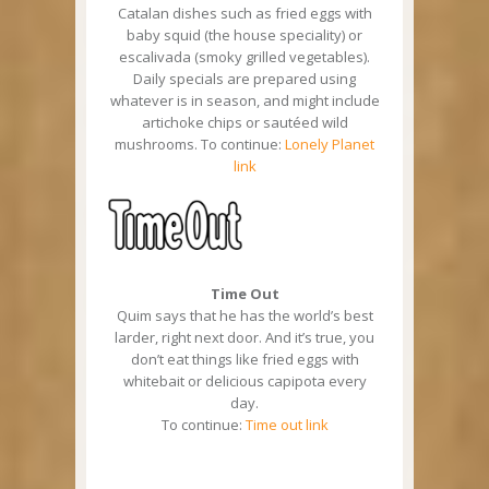
Catalan dishes such as fried eggs with
baby squid (the house speciality) or
escalivada (smoky grilled vegetables).
Daily specials are prepared using
whatever is in season, and might include
artichoke chips or sautéed wild
mushrooms. To continue:
Lonely Planet
link
Time Out
Quim says that he has the world’s best
larder, right next door. And it’s true, you
don’t eat things like fried eggs with
whitebait or delicious capipota every
day.
To continue:
Time out link