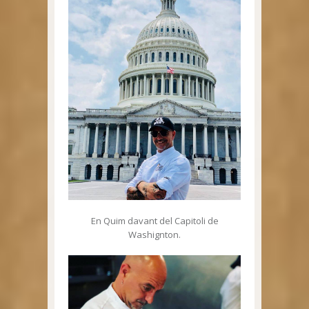
En Quim davant del Capitoli de
Washignton.