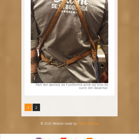
Part del darrera de l’uniforme amb les tires de
cuiro del davantal.
1
2
© 2026 Website made by
Héctor Herrera