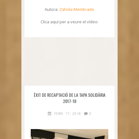
Autora:
Zahida Membrado
Clica aquí per a veure el vídeo:
ÈXIT DE RECAPTACIÓ DE LA TAPA SOLIDÀRIA
2017-18
FEBR. 17, 2018
0