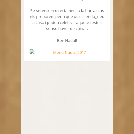
Se serveixen directament a la barra o us
els preparem per a que us els endugueu
a casa i podeu celebrar aquete festes
sense haver de cuinar.
Bon Nadal!