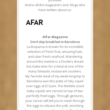
possible.
And to all the magazine’s and blogs who
have written about us:
Alfar Magazine
Don’t skip breakfast in Barcelona
La Boqueria is known for its incredible
selection of fresh fruit, amazing ham,
and uber fresh seafood. Wandering
around the market is a foodie’s dream
but make time for a meal at one of the
many fantastic restaurant counters.
My favorite meal of my week-long trip to
Barcelona was this plate of inky squid
over eggs at El Quim. The thimble sized
baby squids are served on top of two
perfectly fried eggs. Through gestures,
your server will tell you to slash through
the eggs to release the yolk, enriching