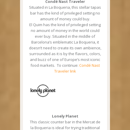
Condé Nast Traveler
Situated in La Boqueria, this stellar tapas
bar has the kind of privileged setting no
amount of money could buy.
El Quim has the kind of privileged setting
no amount of money in the world could
ever buy. Situated in the middle of
Barcelona’s emblematic La Boqueria, it
doesn’t need to create its own ambience,
surrounded as it is by the flavors, colors,
and buzz of one of Europe’s most iconic
food markets. To continue:
Condé Nast
Traveler link
Lonely Planet
This classic counter bar in the Mercat de
la Boqueria is ideal for trying traditional