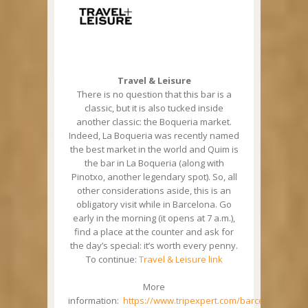
Travel & Leisure
There is no question that this bar is a
classic, but it is also tucked inside
another classic: the Boqueria market.
Indeed, La Boqueria was recently named
the best market in the world and Quim is
the bar in La Boqueria (along with
Pinotxo, another legendary spot). So, all
other considerations aside, this is an
obligatory visit while in Barcelona. Go
early in the morning (it opens at 7 a.m.),
find a place at the counter and ask for
the day’s special: it’s worth every penny.
To continue:
Travel & Leisure link
More
information:
https://www.tripexpert.com/barcelona/resta