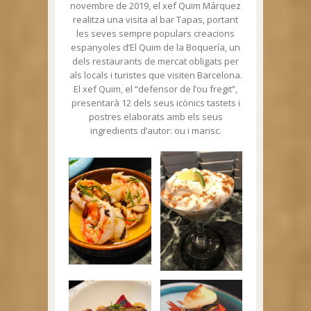
novembre de 2019, el xef Quim Márquez
realitza una visita al bar Tapas, portant
les seves sempre populars creacions
espanyoles d’El Quim de la Boquería, un
dels restaurants de mercat obligats per
als locals i turistes que visiten Barcelona.
El xef Quim, el “defensor de l’ou fregit”,
presentarà 12 dels seus icònics tastets i
postres elaborats amb els seus
ingredients d’autor: ou i marisc.