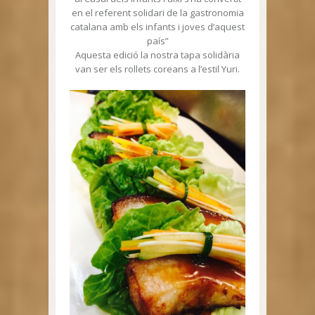
en el referent solidari de la gastronomia
catalana amb els infants i joves d’aquest
país”
Aquesta edició la nostra tapa solidària
van ser els rollets coreans a l’estil Yuri.