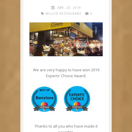
ABR. 20, 2019
MILLOR RESTAURANT
0
We are very happy to have won 2019
Experts’ Choice Award.
Thanks to all you who have made it