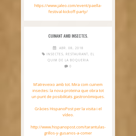
https://www.jaleo.com/event/paella-
festival-kickoff-party/
CUINANT AMB INSECTES.
ABR. 08, 2018
INSECTES
,
RESTAURANT
,
EL
QUIM DE LA BOQUERIA
0
M’atreveixo amb tot. Mira com cuinem
insectes: la nova proteïna que obra tot
un punt de posibilitats gastronòmiques.
Gràcies HispanoPost per la visita i el
vídeo.
http://www.hispanopost.com/tarantulas-
grillos-y-gusanos-a-comer