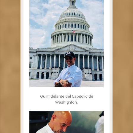
Quim delante del Capitolio de
Washignton.