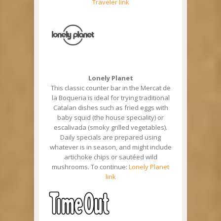
Traveler link
Lonely Planet
This classic counter bar in the Mercat de
la Boqueria is ideal for trying traditional
Catalan dishes such as fried eggs with
baby squid (the house speciality) or
escalivada (smoky grilled vegetables).
Daily specials are prepared using
whatever is in season, and might include
artichoke chips or sautéed wild
mushrooms. To continue:
Lonely Planet
link