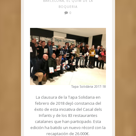
BARCELONA
,
EL QUIM DE LA
BOQUERIA
0
Tapa Solidària 2017-18
La clausura de la Tapa Solidaria en
febrero de 2018 dejó constancia del
éxito de esta iniciativa del Casal dels
Infants y de los 83 restaurantes
catalanes que han participado. Esta
edición ha batido un nuevo récord con la
recaptación de 26.000€.