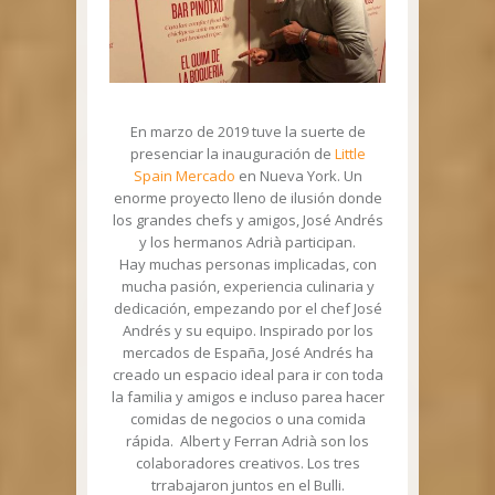
En marzo de 2019 tuve la suerte de
presenciar la inauguración de
Little
Spain Mercado
en Nueva York. Un
enorme proyecto lleno de ilusión donde
los grandes chefs y amigos, José Andrés
y los hermanos Adrià participan.
Hay muchas personas implicadas, con
mucha pasión, experiencia culinaria y
dedicación, empezando por el chef José
Andrés y su equipo. Inspirado por los
mercados de España, José Andrés ha
creado un espacio ideal para ir con toda
la familia y amigos e incluso parea hacer
comidas de negocios o una comida
rápida. Albert y Ferran Adrià son los
colaboradores creativos. Los tres
trrabajaron juntos en el Bulli.