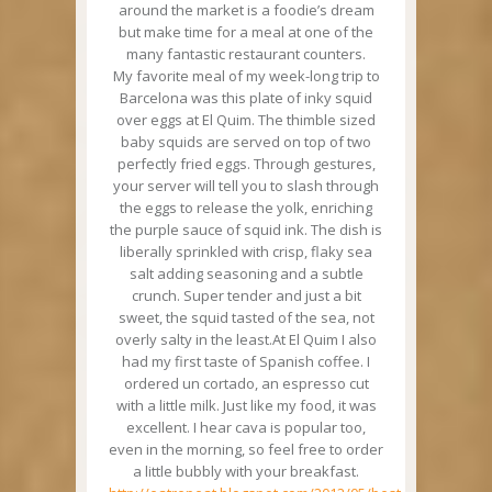
around the market is a foodie’s dream
but make time for a meal at one of the
many fantastic restaurant counters.
My favorite meal of my week-long trip to
Barcelona was this plate of inky squid
over eggs at El Quim. The thimble sized
baby squids are served on top of two
perfectly fried eggs. Through gestures,
your server will tell you to slash through
the eggs to release the yolk, enriching
the purple sauce of squid ink. The dish is
liberally sprinkled with crisp, flaky sea
salt adding seasoning and a subtle
crunch. Super tender and just a bit
sweet, the squid tasted of the sea, not
overly salty in the least.At El Quim I also
had my first taste of Spanish coffee. I
ordered un cortado, an espresso cut
with a little milk. Just like my food, it was
excellent. I hear cava is popular too,
even in the morning, so feel free to order
a little bubbly with your breakfast.