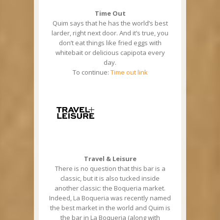
Time Out
Quim says that he has the world’s best
larder, right next door. And it’s true, you
don’t eat things like fried eggs with
whitebait or delicious capipota every
day.
To continue:
Time out link
Travel & Leisure
There is no question that this bar is a
classic, but it is also tucked inside
another classic: the Boqueria market.
Indeed, La Boqueria was recently named
the best market in the world and Quim is
the bar in La Boqueria (along with