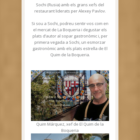
Sochi (Rusia) amb els grans xefs del
restaurant liderats per Alexey Pavlov.
Si sou a Sochi, podreu sentir-vos com en
el mercat de La Boqueria i degustar els
plats d’autor al sopar gastronòmic i, per
primera vegada a Sochi, un esmorzar
gastronòmic amb els plats estrella de El
Quim de la Boqueria.
Quim Márquez, xef de El Quim de la
Boqueria