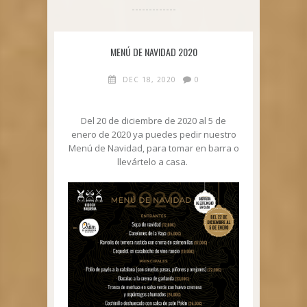
MENÚ DE NAVIDAD 2020
DEC 18, 2020
0
Del 20 de diciembre de 2020 al 5 de
enero de 2020 ya puedes pedir nuestro
Menú de Navidad, para tomar en barra o
llevártelo a casa.