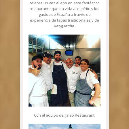
celebra un vez al año en este fantástico
restaurante que da vida al espíritu y los
gustos de España a través de
experiencia de tapas tradicionales y de
vanguardia.
Con el equipo del Jaleo Restaurant.