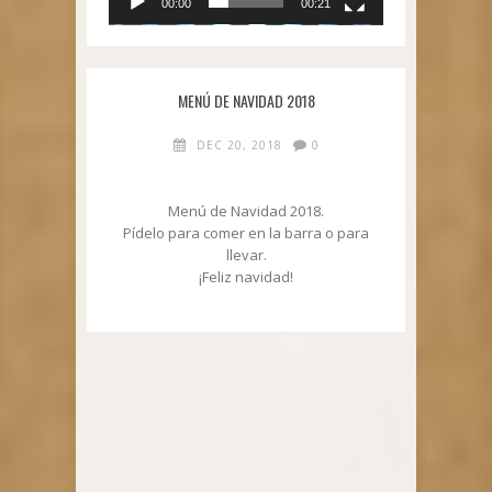
00:00
00:21
MENÚ DE NAVIDAD 2018
DEC 20, 2018
0
Menú de Navidad 2018.
Pídelo para comer en la barra o para
llevar.
¡Feliz navidad!