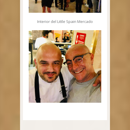
Interior del Little Spain Mercado