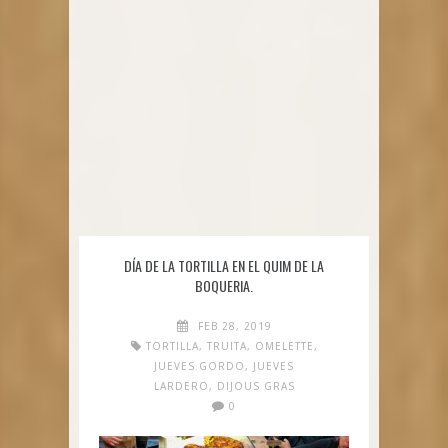
DÍA DE LA TORTILLA EN EL QUIM DE LA
BOQUERIA.
FEB 28, 2019
TORTILLA
,
TRUITA
,
OMELETTE
,
JUEVES GORDO
,
JUEVES
LARDERO
,
DIJOUS GRAS
0