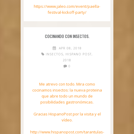
https://www.jaleo.com/event/paella-
festival-kickoff-party/
COCINANDO CON INSECTOS.
APR 08, 2018
INSECTOS
,
HISPANO POST
,
2018
0
Me atrevo con todo. Mira como
cocinamos insectos: la nueva proteina
que abre todo un mundo de
posibilidades gastronómicas.
Gracias HispanoPost por la visita y el
vídeo.
http://www.hispanopost.com/tarantulas-