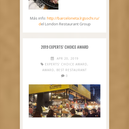
Más info:
http://barceloneta.lrgsochi.ru/
d
el London Restaurant Group
2019 EXPERTS’ CHOICE AWARD
APR 20, 2019
EXPERTS' CHOICE AWARD
,
AWARD
,
BEST RESTAURANT
0