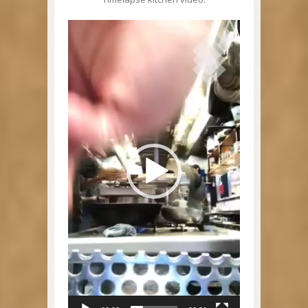
Video
Player