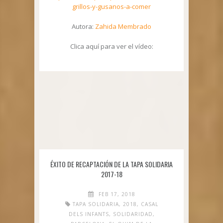
grillos-y-gusanos-a-comer
Autora:
Zahida Membrado
Clica aquí para ver el vídeo:
ÉXITO DE RECAPTACIÓN DE LA TAPA SOLIDARIA
2017-18
FEB 17, 2018
TAPA SOLIDARIA
,
2018
,
CASAL
DELS INFANTS
,
SOLIDARIDAD
,