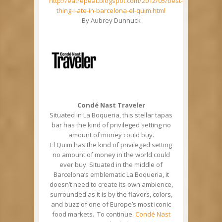
http://eatrepeat.blogspot.com/2012/05/best-
thing-i-ate-in-barcelona-el-quim.html
By Aubrey Dunnuck
Condé Nast Traveler
Situated in La Boqueria, this stellar tapas
bar has the kind of privileged setting no
amount of money could buy.
El Quim has the kind of privileged setting
no amount of money in the world could
ever buy. Situated in the middle of
Barcelona’s emblematic La Boqueria, it
doesn’t need to create its own ambience,
surrounded as it is by the flavors, colors,
and buzz of one of Europe’s most iconic
food markets. To continue:
Condé Nast