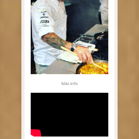
Más Info