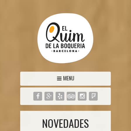
MENU
NOVEDADES