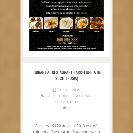
CUINANT AL RESTAURANT BARCELONETA DE
SOCHI (RUSIA)
JUL 16, 2019
SOCHI
,
CHEF
,
RESTAURANT
BARCELONETA
0
Els dies 19 i 20 de juliol 2019 estaré
cuinant al Restaurant Barceloneta en