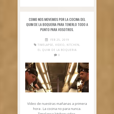
COMO NOS MOVEMOS POR LA COCINA DEL
QUIM DE LA BOQUERIA PARA TENERLO TODO A
PUNTO PARA VOSOTROS.
FEB 25, 2019
TIMELAPSE
,
VIDEO
,
KITCHEN
,
EL QUIM DE LA BOQUERIA
0
Vídeo de nuestras mañanas a primera
hora . La cocina no para nunca.
Timelapse kitchen video.