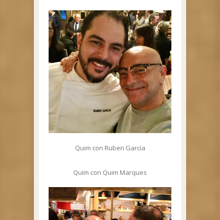
Quim con Ruben Garcia
Quim con Quim Marques