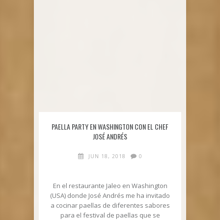
PAELLA PARTY EN WASHINGTON CON EL CHEF
JOSÉ ANDRÉS
JUN 18, 2018
0
En el restaurante Jaleo en Washington
(USA) donde José Andrés me ha invitado
a cocinar paellas de diferentes sabores
para el festival de paellas que se