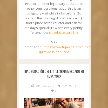
Pinotxo, another legendary spot). So, all
other considerations aside, this is an
obligatory visit while in Barcelona. Go
early in the morning (it opens at 7 a.m.),
find a place at the counter and ask for
the day’s special: it’s worth every penny.
To continue:
Travel & Leisure link
Más
información:
https://www.tripexpert.com/barcelona/resta
quim-de-la-boqueria
INAUGURACIÓN DEL LITTLE SPAIN MERCADO EN
NOVA YORK
APR 05, 2019
NEW YORK
0