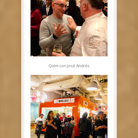
Quim con José Andrés