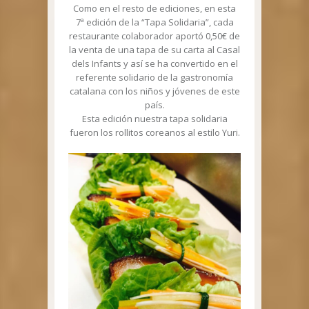
Como en el resto de ediciones, en esta
7ª edición de la “Tapa Solidaria”, cada
restaurante colaborador aportó 0,50€ de
la venta de una tapa de su carta al Casal
dels Infants y así se ha convertido en el
referente solidario de la gastronomía
catalana con los niños y jóvenes de este
país.
Esta edición nuestra tapa solidaria
fueron los rollitos coreanos al estilo Yuri.