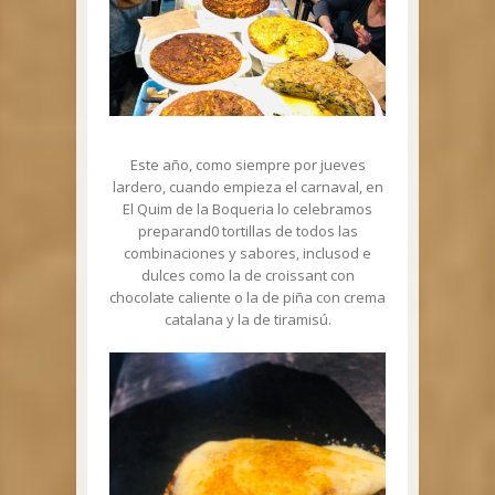
Este año, como siempre por jueves
lardero, cuando empieza el carnaval, en
El Quim de la Boqueria lo celebramos
preparand0 tortillas de todos las
combinaciones y sabores, inclusod e
dulces como la de croissant con
chocolate caliente o la de piña con crema
catalana y la de tiramisú.