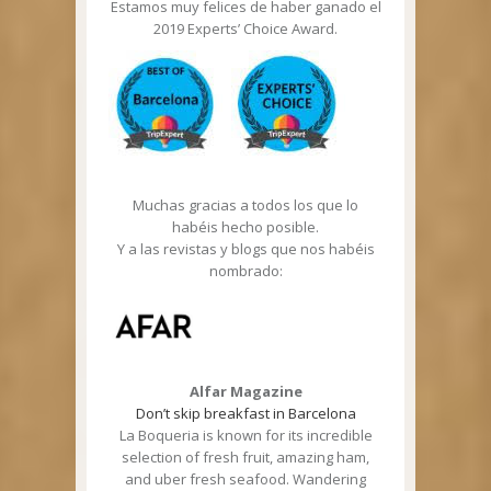
Estamos muy felices de haber ganado el
2019 Experts’ Choice Award.
Muchas gracias a todos los que lo
habéis hecho posible.
Y a las revistas y blogs que nos habéis
nombrado:
Alfar Magazine
Don’t skip breakfast in Barcelona
La Boqueria is known for its incredible
selection of fresh fruit, amazing ham,
and uber fresh seafood. Wandering