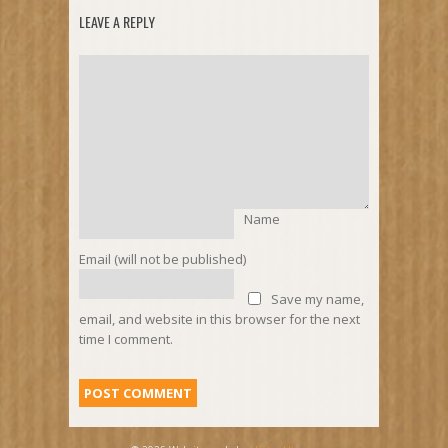
LEAVE A REPLY
Name
Email (will not be published)
Save my name,
email, and website in this browser for the next
time I comment.