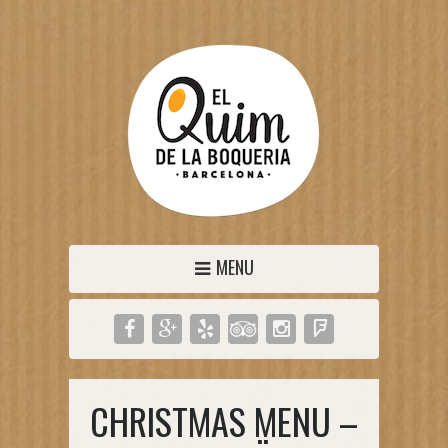
MENU
CHRISTMAS MENU –