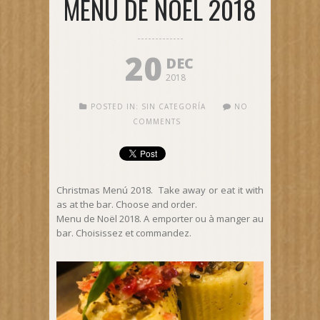
MENU DE NOËL 2018
20
DEC
2018
POSTED IN:
SIN CATEGORÍA
NO
COMMENTS
Christmas Menú 2018. Take away or eat it with
as at the bar. Choose and order.
Menu de Noël 2018. A emporter ou à manger au
bar. Choisissez et commandez.