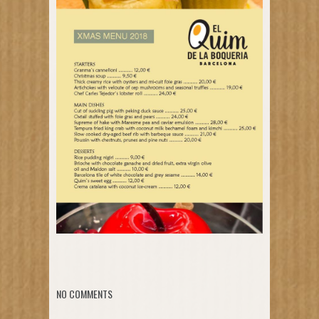
NO COMMENTS